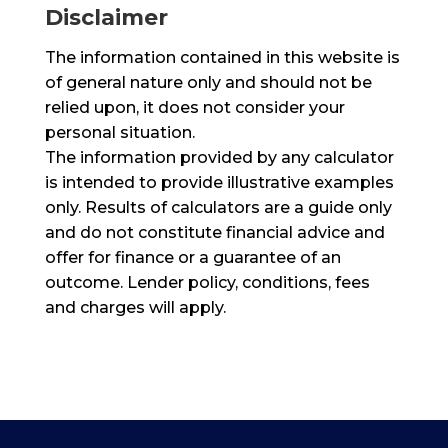
Disclaimer
The information contained in this website is
of general nature only and should not be
relied upon, it does not consider your
personal situation.
The information provided by any calculator
is intended to provide illustrative examples
only. Results of calculators are a guide only
and do not constitute financial advice and
offer for finance or a guarantee of an
outcome. Lender policy, conditions, fees
and charges will apply.