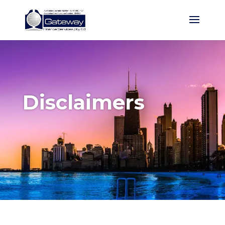
Disclaimers