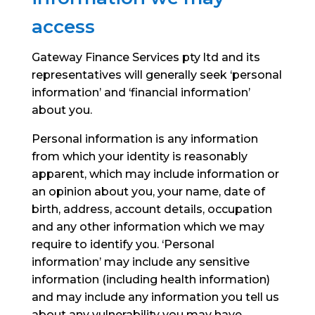
access
Gateway Finance Services pty ltd and its
representatives will generally seek ‘personal
information’ and ‘financial information’
about you.
Personal information is any information
from which your identity is reasonably
apparent, which may include information or
an opinion about you, your name, date of
birth, address, account details, occupation
and any other information which we may
require to identify you.
‘Personal
information’ may include any sensitive
information (including health information)
and may include any information you tell us
about any vulnerability you may have.