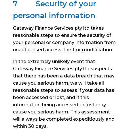
7
Security of your
personal information
Gateway Finance Services pty ltd takes
reasonable steps to ensure the security of
your personal or company information from
unauthorised access, theft or modification.
In the extremely unlikely event that
Gateway Finance Services pty ltd suspects
that there has been a data breach that may
cause you serious harm, we will take all
reasonable steps to assess if your data has
been accessed or lost, and if this
information being accessed or lost may
cause you serious harm. This assessment
will always be completed expeditiously and
within 30 days.