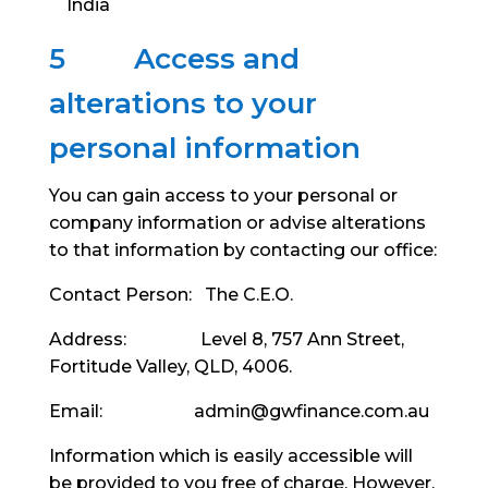
India
5
Access and
alterations to your
personal information
You can gain access to your personal or
company information or advise alterations
to that information by contacting our office:
Contact Person: The C.E.O.
Address: Level 8, 757 Ann Street,
Fortitude Valley, QLD, 4006.
Email: admin@gwfinance.com.au
Information which is easily accessible will
be provided to you free of charge. However,