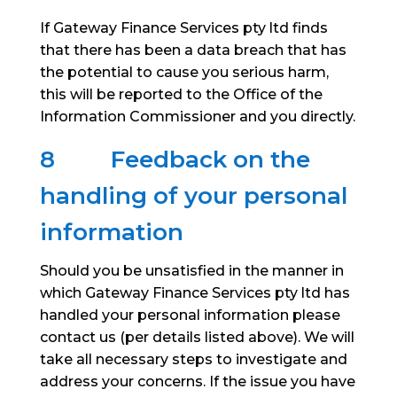
If Gateway Finance Services pty ltd finds
that there has been a data breach that has
the potential to cause you serious harm,
this will be reported to the Office of the
Information Commissioner and you directly.
8
Feedback on the
handling of your personal
information
Should you be unsatisfied in the manner in
which Gateway Finance Services pty ltd has
handled your personal information please
contact us (per details listed above). We will
take all necessary steps to investigate and
address your concerns. If the issue you have