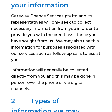
your information
Gateway Finance Services pty ltd and its
representatives will only seek to collect
necessary information from you in order to
provide you with the credit assistance you
have sought from us. We may also use this
information for purposes associated with
our services such as follow-up calls to assist
you.
Information will generally be collected
directly from you and this may be done in
person, over the phone or via digital
channels.
2 Types of
information we may