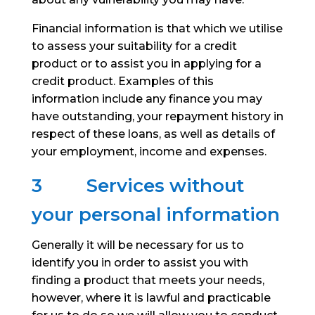
Financial information is that which we utilise
to assess your suitability for a credit
product or to assist you in applying for a
credit product. Examples of this
information include any finance you may
have outstanding, your repayment history in
respect of these loans, as well as details of
your employment, income and expenses.
3
Services without
your personal information
Generally it will be necessary for us to
identify you in order to assist you with
finding a product that meets your needs,
however, where it is lawful and practicable