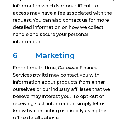
information which is more difficult to
access may have a fee associated with the
request. You can also contact us for more
detailed information on how we collect,
handle and secure your personal
information.
6
Marketing
From time to time, Gateway Finance
Services pty ltd may contact you with
information about products from either
ourselves or our industry affiliates that we
believe may interest you. To opt-out of
receiving such information, simply let us
know by contacting us directly using the
office details above.