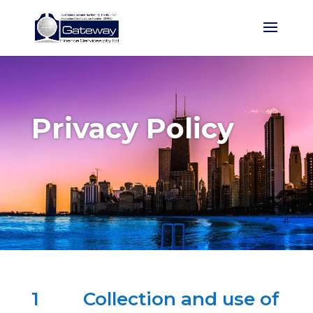
Privacy Policy
1
Collection and use of