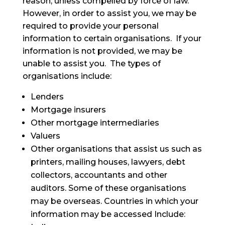
reason, unless compelled by force of law.
However, in order to assist you, we may be
required to provide your personal
information to certain organisations. If your
information is not provided, we may be
unable to assist you. The types of
organisations include:
Lenders
Mortgage insurers
Other mortgage intermediaries
Valuers
Other organisations that assist us such as
printers, mailing houses, lawyers, debt
collectors, accountants and other
auditors. Some of these organisations
may be overseas. Countries in which your
information may be accessed Include: