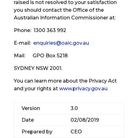
raised is not resolved to your satisfaction
you should contact the Office of the
Australian Information Commissioner at:
Phone: 1300 363 992
E-mail:
enquiries@oaic.gov.au
Mail: GPO Box 5218
SYDNEY NSW 2001.
You can learn more about the Privacy Act
and your rights at
www.privacy.gov.au
Version
3.0
Date
02/08/2019
Prepared by
CEO