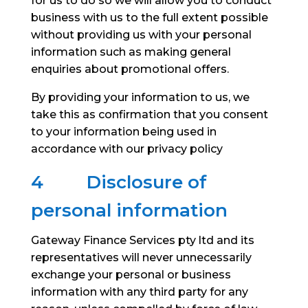
for us to do so we will allow you to conduct
business with us to the full extent possible
without providing us with your personal
information such as making general
enquiries about promotional offers.
By providing your information to us, we
take this as confirmation that you consent
to your information being used in
accordance with our privacy policy
4
Disclosure of
personal information
Gateway Finance Services pty ltd and its
representatives will never unnecessarily
exchange your personal or business
information with any third party for any